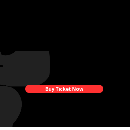
Buy Ticket Now