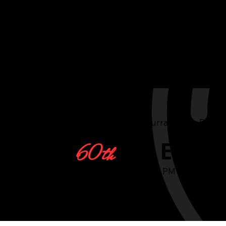
The Australian Red Cross Currabubula Branc
Art Exhib
60th
Thursday, May 9, 2024, 6:00 PM - 9:00 PM
Sales