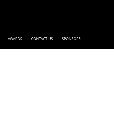
AWARDS
CONTACT US
SPONSORS