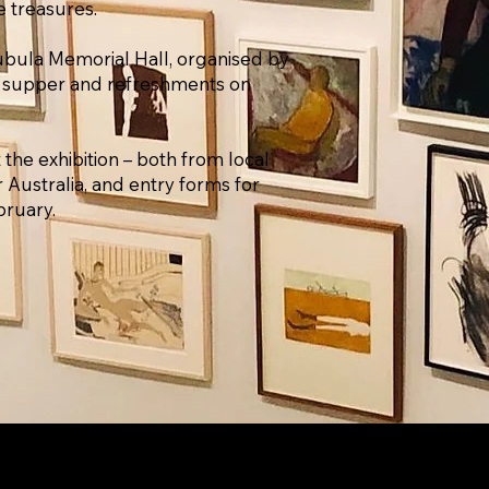
e treasures.
bubula Memorial Hall, organised by
 supper and refreshments on ​
 the exhibition – both from local
er Australia, and entry forms for
bruary.