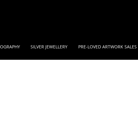
OGRAPHY
SILVER JEWELLERY
PRE-LOVED ARTWORK SALES
1