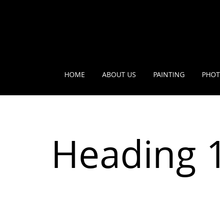
HOME
ABOUT US
PAINTING
PHOT
Heading 