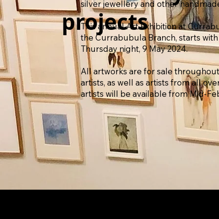
silver jewellery and other handmad
projects
This annual Art Exhibition at Curra
the Currabubula Branch, starts with
Thursday night, 9 May 2024.
All artworks are for sale throughout
artists, as well as artists from all ov
artists will be available from Mid-Fe