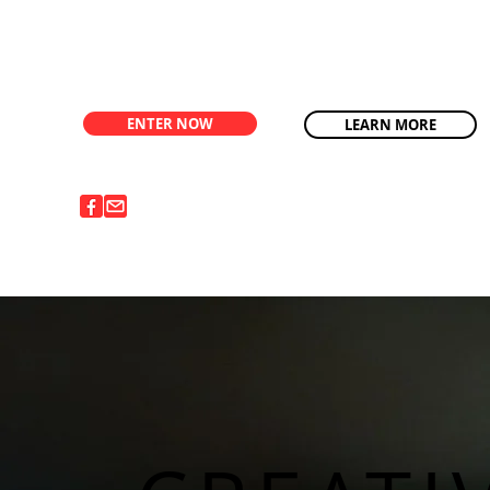
ENTER NOW
LEARN MORE