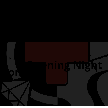
h Art Show
Opening Night
ition and